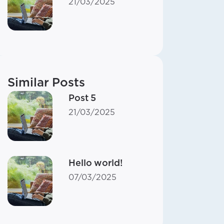
21/03/2025
Similar Posts
Post 5
21/03/2025
Hello world!
07/03/2025