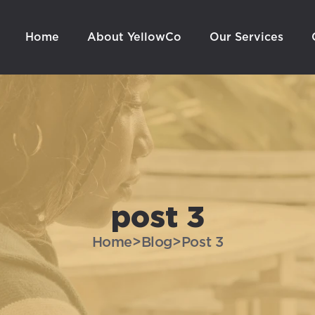
Home
About YellowCo
Our Services
post 3
Home
>
Blog
>
Post 3