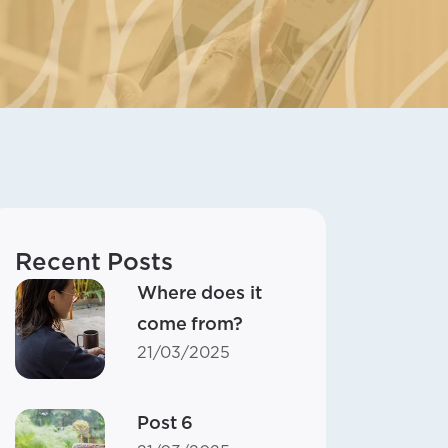
Recent Posts
Where does it
come from?
21/03/2025
Post 6