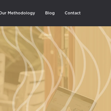
Our Methodology
Blog
Contact