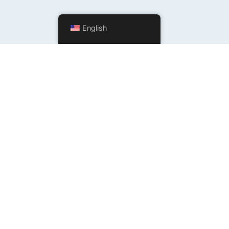
English