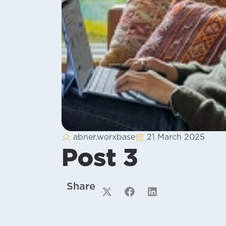
abner.worxbase
21 March 2025
Post 3
Share