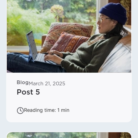
Blog
March 21, 2025
Post 5