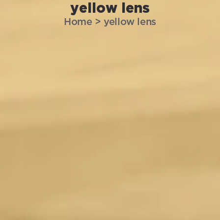
yellow lens
Home
>
yellow lens