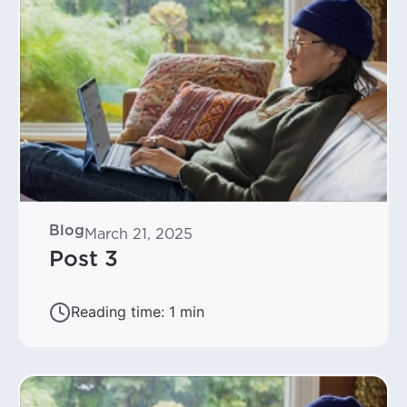
Blog
March 21, 2025
Post 3