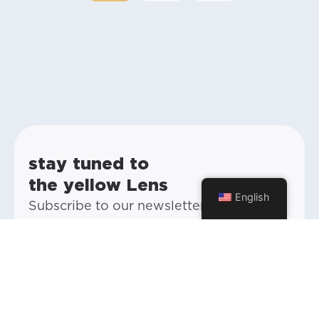
stay tuned to
the yellow Lens
English
Subscribe to our newsletter and stay up
to date with everything happening at
Yellow and our future posts.