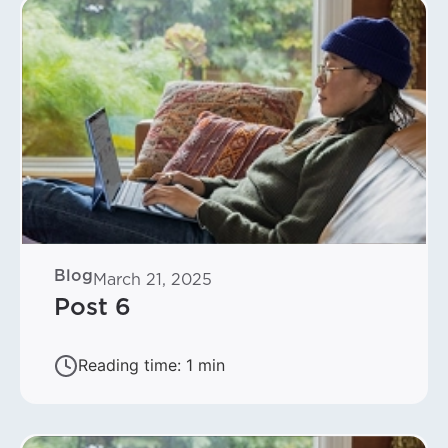
Blog
March 21, 2025
Post 6