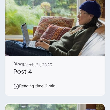
Blog
March 21, 2025
Post 4