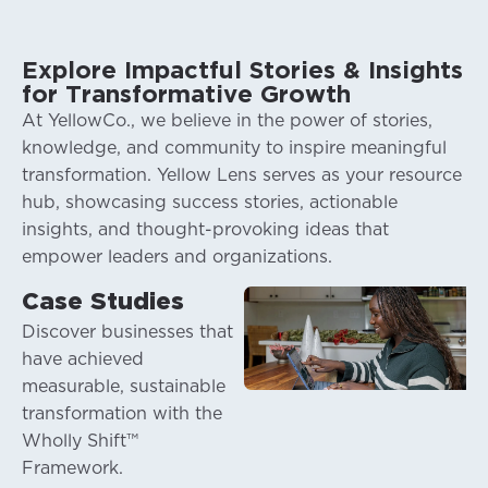
Explore Impactful Stories & Insights
for Transformative Growth
At YellowCo., we believe in the power of stories,
knowledge, and community to inspire meaningful
transformation. Yellow Lens serves as your resource
hub, showcasing success stories, actionable
insights, and thought-provoking ideas that
empower leaders and organizations.
Case Studies
Discover businesses that
have achieved
measurable, sustainable
transformation with the
Wholly Shift™
St
Framework.
co