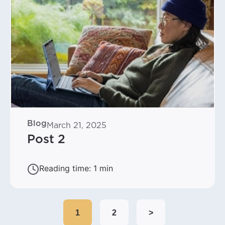
Blog
March 21, 2025
Post 2
1
2
>