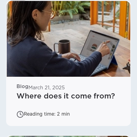
Blog
March 21, 2025
Where does it come from?